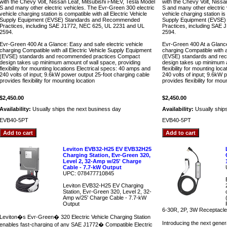
with the Chevy Volt, Nissan Leaf, Mitsubishi i-MiEV, Tesla Model
with the Chevy Volt, Nissa
S and many other electric vehicles. The Evr-Green 300 electric
S and many other electric
vehicle charging station is compatible with all Electric Vehicle
vehicle charging station is 
Supply Equipment (EVSE) Standards and Recommended
Supply Equipment (EVSE
Practices, including SAE J1772, NEC 625, UL 2231 and UL
Practices, including SAE
2594.
2594.
Evr-Green 400 At a Glance: Easy and safe electric vehicle
Evr-Green 400 At a Glance
charging Compatible with all Electric Vehicle Supply Equipment
charging Compatible with a
(EVSE) standards and recommended practices Compact
(EVSE) standards and re
design takes up minimum amount of wall space, providing
design takes up minimum a
flexibility for mounting locations Electrical specs: 40 amps and
flexibility for mounting lo
240 volts of input; 9.6kW power output 25-foot charging cable
240 volts of input; 9.6kW 
provides flexibility for mounting location
provides flexibility for mou
$2,450.00
$2,450.00
Availability:
Usually ships the next business day
Availability:
Usually ship
EVB40-5PT
EVB40-5PT
Leviton EVB32-H25 EV EVB32H25
Charging Station, Evr-Green 320,
Level 2, 32-Amp w/25' Charge
Cable - 7.7-kW Output
UPC: 078477710845
Leviton EVB32-H25 EV Charging
Station, Evr-Green 320, Level 2, 32-
Amp w/25' Charge Cable - 7.7-kW
Output
6-30R, 2P, 3W Receptacle 
Leviton�s Evr-Green� 320 Electric Vehicle Charging Station
Introducing the next gener
enables fast-charging of any SAE J1772� Compatible Electric