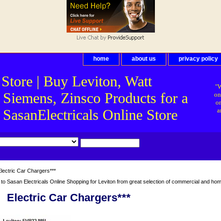
home
about us
privacy policy
 Store | Buy Leviton, Watt
"W
 Siemens, Zinsco Products for a
on
on
asanElectricals Online Store
a
lectric Car Chargers***
o Sasan Electricals Online Shopping for Leviton from great selection of commercial and home 
Electric Car Chargers***