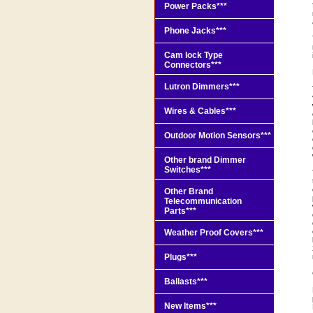
Power Packs***
Phone Jacks***
Cam lock Type
Connectors***
Lutron Dimmers***
Wires & Cables***
Outdoor Motion Sensors***
Other brand Dimmer
Switches***
Other Brand
Telecommunication
Parts***
Weather Proof Covers***
Plugs***
Ballasts***
New Items***