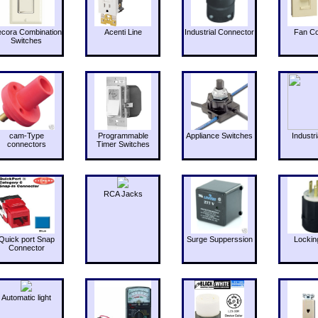
cora Combination
Acenti Line
Industrial Connector
Fan Co
Switches
cam-Type
Programmable
Appliance Switches
Industri
connectors
Timer Switches
RCA Jacks
Quick port Snap
Surge Supperssion
Lockin
Connector
Automatic light