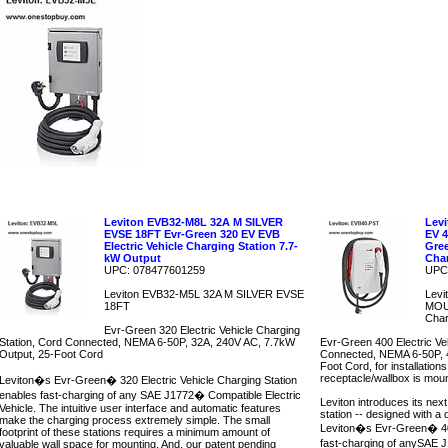
Leviton EVB32-M8L 32A M SILVER
Lev
EVSE 18FT Evr-Green 320 EV EVB
EV 
Electric Vehicle Charging Station 7.7-
Gree
kW Output
Char
UPC: 078477601259
UPC
Leviton EVB32-M5L 32A M SILVER EVSE
Lev
18FT
MOUN
Char
Evr-Green 320 Electric Vehicle Charging
Station, Cord Connected, NEMA 6-50P, 32A, 240V AC, 7.7kW
Evr-Green 400 Electric Ve
Output, 25-Foot Cord
Connected, NEMA 6-50P, 4
Foot Cord, for installatio
receptacle/wallbox is moun
Leviton�s Evr-Green� 320 Electric Vehicle Charging Station
enables fast-charging of any SAE J1772� Compatible Electric
Leviton introduces its next
Vehicle. The intuitive user interface and automatic features
station -- designed with a
make the charging process extremely simple. The small
Leviton�s Evr-Green� 40
footprint of these stations requires a minimum amount of
fast-charging of anySAE J
valuable wall space for mounting. And, our patent pending