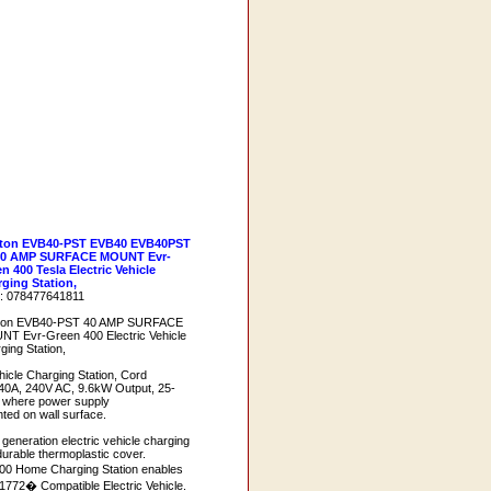
iton EVB40-PST EVB40 EVB40PST
40 AMP SURFACE MOUNT Evr-
n 400 Tesla Electric Vehicle
ging Station,
: 078477641811
iton EVB40-PST 40 AMP SURFACE
T Evr-Green 400 Electric Vehicle
ging Station,
hicle Charging Station, Cord
0A, 240V AC, 9.6kW Output, 25-
ns where power supply
ted on wall surface.
 generation electric vehicle charging
 durable thermoplastic cover.
0 Home Charging Station enables
1772� Compatible Electric Vehicle.