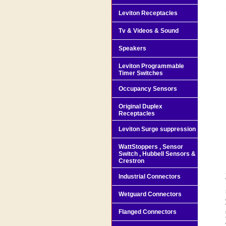
Leviton Receptacles
Tv & Videos & Sound
Speakers
Leviton Programmable
Timer Switches
Occupancy Sensors
Original Duplex
Receptacles
Leviton Surge suppression
WattStoppers , Sensor
Switch , Hubbell Sensors &
Crestron
Industrial Connectors
Wetguard Connectors
Flanged Connectors