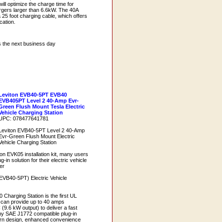
ill optimize the charge time for
rgers larger than 6.6kW. The 40A
a 25 foot charging cable, which offers
ocation.
s the next business day
Leviton EVB40-5PT EVB40
EVB405PT Level 2 40-Amp Evr-
Green Flush Mount Tesla Electric
Vehicle Charging Station
UPC: 078477641781
Leviton EVB40-5PT Level 2 40-Amp
Evr-Green Flush Mount Electric
Vehicle Charging Station
on EVK05 installation kit, many users
in solution for their electric vehicle
er
EVB40-5PT) Electric Vehicle
Charging Station is the first UL
at can provide up to 40 amps
(9.6 kW output) to deliver a fast
ny SAE J1772 compatible plug-in
ern design, enhanced convenience