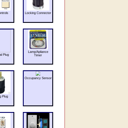
ntrols
Locking Connector
Lamp/Apliance
al Plug
Timer
Occupancy Sensor
g Plug