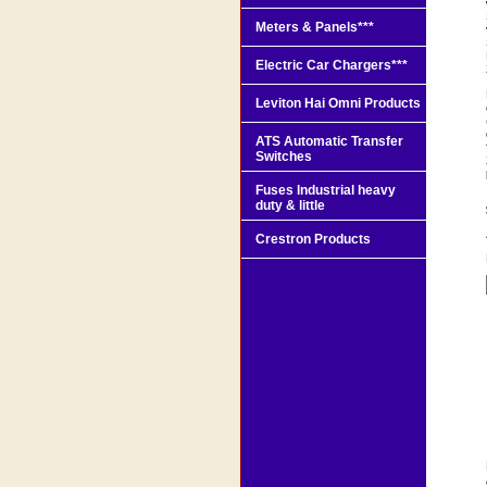
Meters & Panels***
Electric Car Chargers***
Leviton Hai Omni Products
ATS Automatic Transfer
Switches
Fuses Industrial heavy
duty & little
Crestron Products