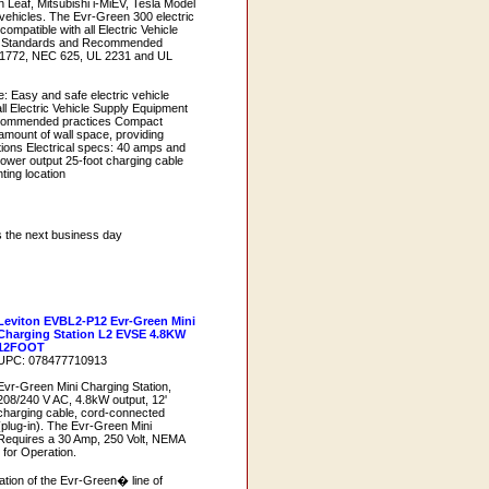
n Leaf, Mitsubishi i-MiEV, Tesla Model
 vehicles. The Evr-Green 300 electric
compatible with all Electric Vehicle
) Standards and Recommended
 J1772, NEC 625, UL 2231 and UL
: Easy and safe electric vehicle
ll Electric Vehicle Supply Equipment
commended practices Compact
mount of wall space, providing
cations Electrical specs: 40 amps and
power output 25-foot charging cable
nting location
s the next business day
Leviton EVBL2-P12 Evr-Green Mini
Charging Station L2 EVSE 4.8KW
12FOOT
UPC: 078477710913
Evr-Green Mini Charging Station,
208/240 V AC, 4.8kW output, 12'
charging cable, cord-connected
(plug-in). The Evr-Green Mini
Requires a 30 Amp, 250 Volt, NEMA
for Operation.
ation of the Evr-Green� line of