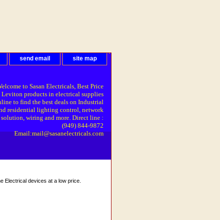
send email
site map
elcome to Sasan Electricals, Best Price
 Leviton products in electrical supplies
line to find the best deals on Industrial
nd residential lighting control, network
solution, wiring and more. Direct line :
(949) 844-9872
Email:mail@sasanelectricals.com
Electrical devices at a low price.