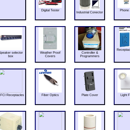
Digital Tester
Phone 
Industrial Conector
Receptac
Speaker selector
Weather Proof
Controller &
box
Covers
Programmers
FCI Receptacles
Fiber Optics
Plate Cover
Light F