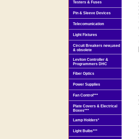
Testers & Fuses
Pin & Sleeve Devices
Telecomunication
Light Fixtures
Circuit Breakers new,used
& obsolete
Leviton Controller &
Programmers DHC
Fiber Optics
Power Supplies
Fan Control***
Plate Covers & Electrical
Boxes***
Lamp Holders*
Light Bulbs***