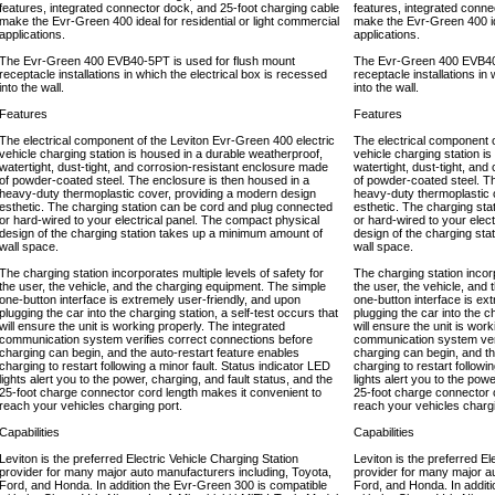
features, integrated connector dock, and 25-foot charging cable
features, integrated conne
make the Evr-Green 400 ideal for residential or light commercial
make the Evr-Green 400 ide
applications.
applications.
The Evr-Green 400 EVB40-5PT is used for flush mount
The Evr-Green 400 EVB40-
receptacle installations in which the electrical box is recessed
receptacle installations in
into the wall.
into the wall.
Features
Features
The electrical component of the Leviton Evr-Green 400 electric
The electrical component o
vehicle charging station is housed in a durable weatherproof,
vehicle charging station i
watertight, dust-tight, and corrosion-resistant enclosure made
watertight, dust-tight, an
of powder-coated steel. The enclosure is then housed in a
of powder-coated steel. T
heavy-duty thermoplastic cover, providing a modern design
heavy-duty thermoplastic 
esthetic. The charging station can be cord and plug connected
esthetic. The charging st
or hard-wired to your electrical panel. The compact physical
or hard-wired to your elec
design of the charging station takes up a minimum amount of
design of the charging st
wall space.
wall space.
The charging station incorporates multiple levels of safety for
The charging station incorp
the user, the vehicle, and the charging equipment. The simple
the user, the vehicle, and
one-button interface is extremely user-friendly, and upon
one-button interface is ex
plugging the car into the charging station, a self-test occurs that
plugging the car into the c
will ensure the unit is working properly. The integrated
will ensure the unit is wor
communication system verifies correct connections before
communication system veri
charging can begin, and the auto-restart feature enables
charging can begin, and th
charging to restart following a minor fault. Status indicator LED
charging to restart followi
lights alert you to the power, charging, and fault status, and the
lights alert you to the pow
25-foot charge connector cord length makes it convenient to
25-foot charge connector 
reach your vehicles charging port.
reach your vehicles chargi
Capabilities
Capabilities
Leviton is the preferred Electric Vehicle Charging Station
Leviton is the preferred El
provider for many major auto manufacturers including, Toyota,
provider for many major a
Ford, and Honda. In addition the Evr-Green 300 is compatible
Ford, and Honda. In addit