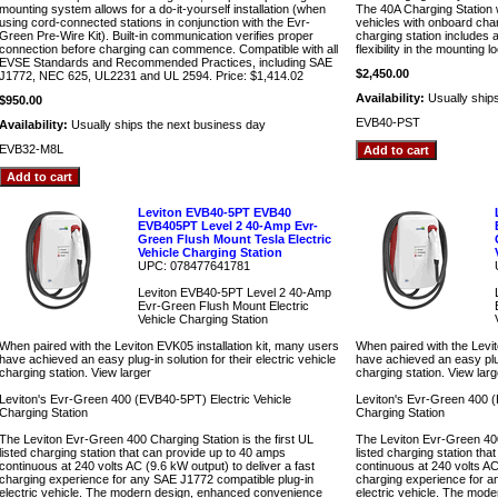
mounting system allows for a do-it-yourself installation (when
The 40A Charging Station w
using cord-connected stations in conjunction with the Evr-
vehicles with onboard cha
Green Pre-Wire Kit). Built-in communication verifies proper
charging station includes 
connection before charging can commence. Compatible with all
flexibility in the mounting l
EVSE Standards and Recommended Practices, including SAE
$2,450.00
J1772, NEC 625, UL2231 and UL 2594. Price: $1,414.02
Availability:
Usually ship
$950.00
EVB40-PST
Availability:
Usually ships the next business day
EVB32-M8L
Leviton EVB40-5PT EVB40
EVB405PT Level 2 40-Amp Evr-
Green Flush Mount Tesla Electric
Vehicle Charging Station
UPC: 078477641781
Leviton EVB40-5PT Level 2 40-Amp
Evr-Green Flush Mount Electric
Vehicle Charging Station
When paired with the Leviton EVK05 installation kit, many users
When paired with the Levit
have achieved an easy plug-in solution for their electric vehicle
have achieved an easy plug-
charging station. View larger
charging station. View larg
Leviton's Evr-Green 400 (EVB40-5PT) Electric Vehicle
Leviton's Evr-Green 400 (
Charging Station
Charging Station
The Leviton Evr-Green 400 Charging Station is the first UL
The Leviton Evr-Green 400 
listed charging station that can provide up to 40 amps
listed charging station th
continuous at 240 volts AC (9.6 kW output) to deliver a fast
continuous at 240 volts AC 
charging experience for any SAE J1772 compatible plug-in
charging experience for a
electric vehicle. The modern design, enhanced convenience
electric vehicle. The mod