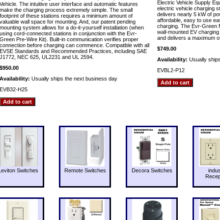
Electric Vehicle Supply E
Vehicle. The intuitive user interface and automatic features
electric vehicle charging 
make the charging process extremely simple. The small
delivers nearly 5 kW of p
footprint of these stations requires a minimum amount of
affordable, easy to use easy
valuable wall space for mounting. And, our patent pending
charging. The Evr-Green M
mounting system allows for a do-it-yourself installation (when
wall-mounted EV charging s
using cord-connected stations in conjunction with the Evr-
and delivers a maximum of 
Green Pre-Wire Kit). Built-in communication verifies proper
connection before charging can commence. Compatible with all
$749.00
EVSE Standards and Recommended Practices, including SAE
J1772, NEC 625, UL2231 and UL 2594.
Availability:
Usually ship
$950.00
EVBL2-P12
Availability:
Usually ships the next business day
EVB32-H25
Leviton Switches
Remote Switches
Decora Switches
indus
Recep