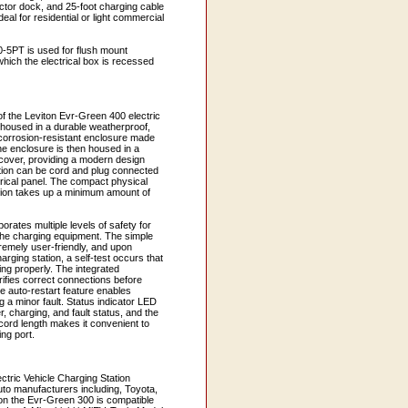
ctor dock, and 25-foot charging cable
al for residential or light commercial
5PT is used for flush mount
 which the electrical box is recessed
f the Leviton Evr-Green 400 electric
s housed in a durable weatherproof,
d corrosion-resistant enclosure made
he enclosure is then housed in a
cover, providing a modern design
ation can be cord and plug connected
trical panel. The compact physical
ation takes up a minimum amount of
orates multiple levels of safety for
 the charging equipment. The simple
tremely user-friendly, and upon
harging station, a self-test occurs that
king properly. The integrated
fies correct connections before
e auto-restart feature enables
ng a minor fault. Status indicator LED
er, charging, and fault status, and the
cord length makes it convenient to
ng port.
ectric Vehicle Charging Station
uto manufacturers including, Toyota,
ion the Evr-Green 300 is compatible