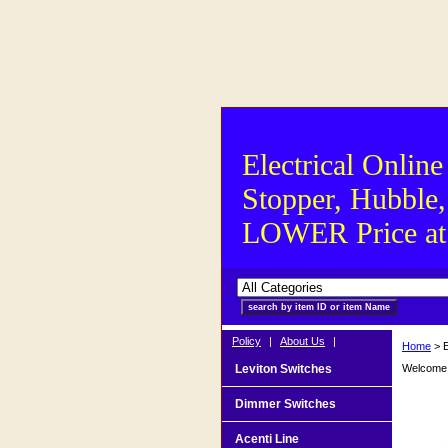
Electrical Online
Stopper, Hubble,
LOWER Price at S
Policy
|
About Us
|
Home
> E
Leviton Switches
Welcome t
Dimmer Switches
Acenti Line