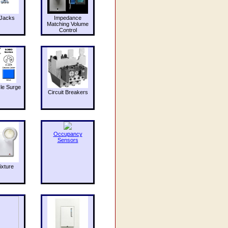
Jacks
Impedance
Matching Volume
Control
le Surge
Circuit Breakers
Occupancy
Sensors
ixture