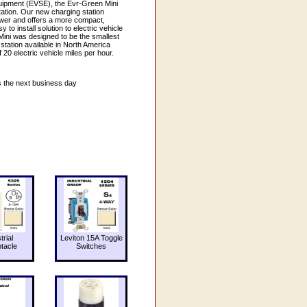
quipment (EVSE), the Evr-Green Mini
station. Our new charging station
ower and offers a more compact,
 to install solution to electric vehicle
ini was designed to be the smallest
tation available in North America
20 electric vehicle miles per hour.
s the next business day
trial
Leviton 15A Toggle
tacle
Switches