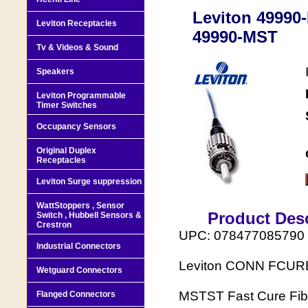
Leviton 4999
Leviton Receptacles
49990-MST
Tv & Videos & Sound
Speakers
Leviton Programmable
Timer Switches
Occupancy Sensors
Original Duplex
Receptacles
Leviton Surge suppression
WattStoppers , Sensor
Product Desc
Switch , Hubbell Sensors &
Crestron
UPC: 078477085790
Industrial Connectors
Leviton CONN FCUR
Wetguard Connectors
MSTST Fast Cure Fibe
Flanged Connectors