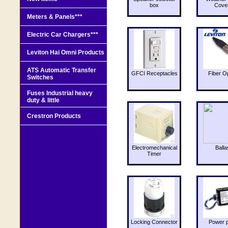
box
Cove
Meters & Panels***
Electric Car Chargers***
Leviton Hai Omni Products
ATS Automatic Transfer
GFCI Receptacles
Fiber O
Switches
Fuses Industrial heavy
duty & little
Crestron Products
Electromechanical
Balla
Timer
Locking Connector
Power 