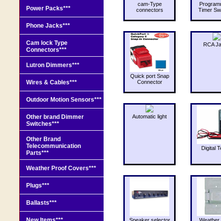
cam-Type
Program
Power Packs***
connectors
Timer Sw
Phone Jacks***
Cam lock Type
RCA J
Connectors***
Lutron Dimmers***
Quick port Snap
Wires & Cables***
Connector
Outdoor Motion Sensors***
Other brand Dimmer
Automatic light
Switches***
Other Brand
Telecommunication
Digital T
Parts***
Weather Proof Covers***
Plugs***
Ballasts***
New Items***
Speaker selector
Weather 