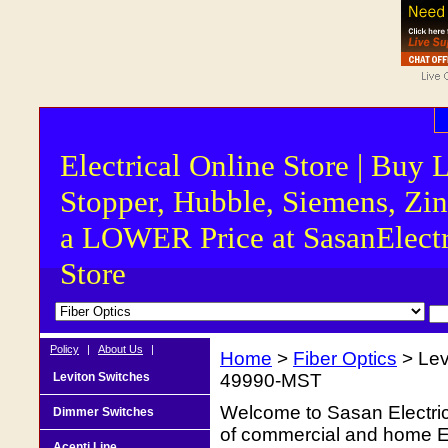
Electrical Online Store | Buy 
Stopper, Hubble, Siemens, Zin
a LOWER Price at SasanElectr
Store
Policy
|
About Us
|
Home
>
Fiber Optics
> Le
Leviton Switches
49990-MST
Welcome to Sasan Electrica
Dimmer Switches
of commercial and home Ele
Acenti Line