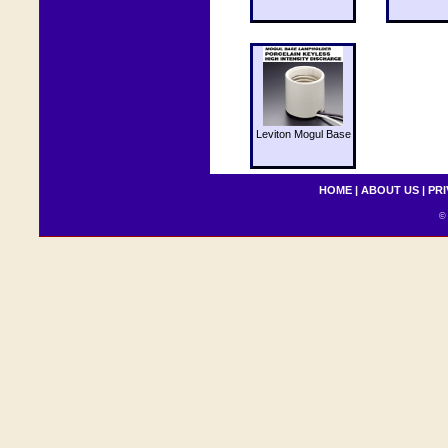
Leviton Mogul Base
HOME
|
ABOUT US
|
PRI
© 