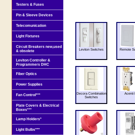
Testers & Fuses
Pin & Sleeve Devices
Telecomunication
Light Fixtures
Circuit Breakers new,used
Leviton Switches
Remote Sw
& obsolete
Leviton Controller &
Programmers DHC
Fiber Optics
Power Supplies
Decora Combination
Acenti 
Fan Control***
Switches
Plate Covers & Electrical
Boxes***
Lamp Holders*
Light Bulbs***